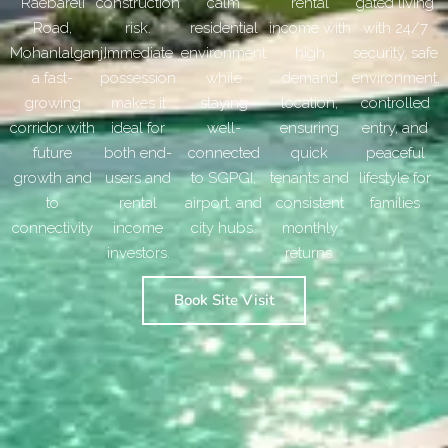
Raebareli
construction
calm
rental
gated living
Road,
risk.
residential
income with
with 24/7
Mohanlalganj,
Immediate
environment
high
security, safe
a fast-
possession
while
demand
environment,
growing
makes it
staying
location,
controlled
corridor with
ideal for
well-
ensuring
entry, and
future
both end-
connected
quick
peaceful
growth and
users and
to SGPGI,
tenants and
lifestyle for
to
rental
airport, and
consistent
families
connectivity
income
city hubs.
monthly
investors.
returns.
Book Site Visit