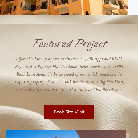
Featured Project
Affordable Luxury apartment in lucknow, SBI Approved RERA
Registered & Big Size Flat Available Under Construction on 90%
Bank Loan Available In the crowd of residential complexes, the
exquisite property of Sai Abhishek Residency have Big Size Flats,
is specially designed to fit around a lively and healthy lifestyle.
Book Site Visit