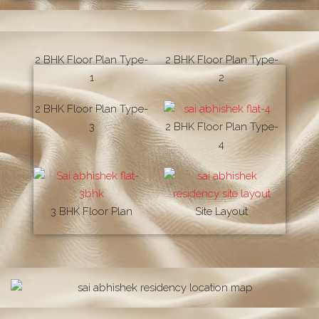
2 BHK Floor Plan Type-
2 BHK Floor Plan Type-
1
2
2 BHK Floor Plan Type-
3
2 BHK Floor Plan Type-
4
3 BHK Floor Plan
Site Layout