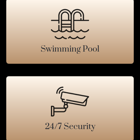
Swimming Pool
24/7 Security