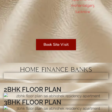
Book Site Visit
HOME FINANCE BANKS
2BHK FLOOR PLAN
3BHK FLOOR PLAN