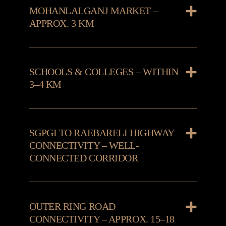
MOHANLALGANJ MARKET –
APPROX. 3 KM
SCHOOLS & COLLEGES – WITHIN
3–4 KM
SGPGI TO RAEBARELI HIGHWAY
CONNECTIVITY – WELL-
CONNECTED CORRIDOR
OUTER RING ROAD
CONNECTIVITY – APPROX. 15–18