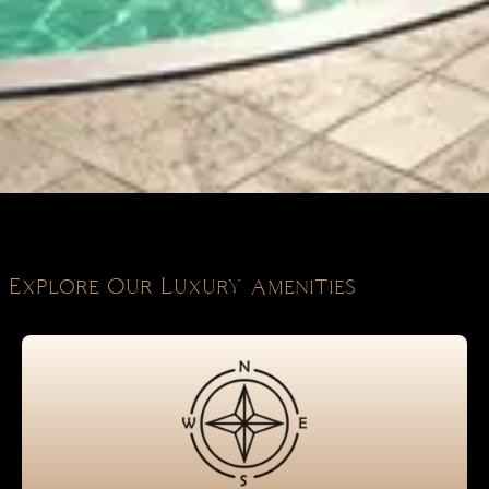
Explore Our Luxury Amenities