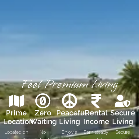
Feel Premium Living
Prime
Zero
Peaceful
Rental
Secure
Location
Waiting
Living
Income
Living
Located on
No
Enjoy a
Earn steady
Secure