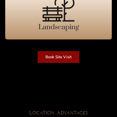
Landscaping
Book Site Visit
Location Advantages