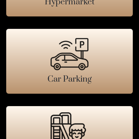
Hypermarket
Car Parking