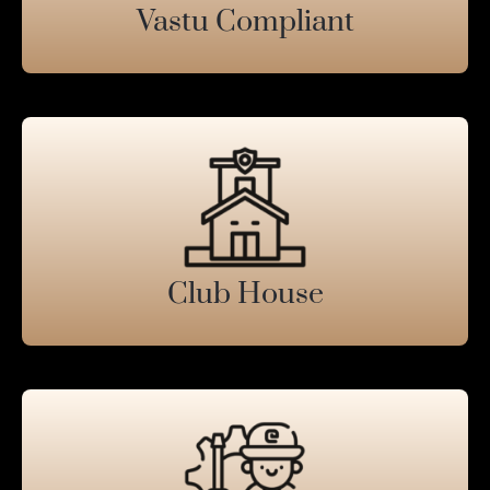
Vastu Compliant
Club House