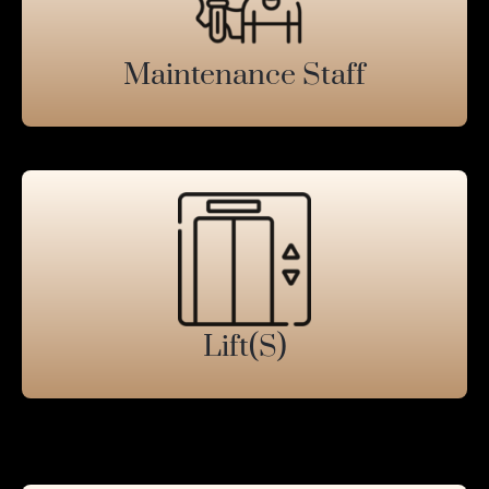
Maintenance Staff
Lift(s)