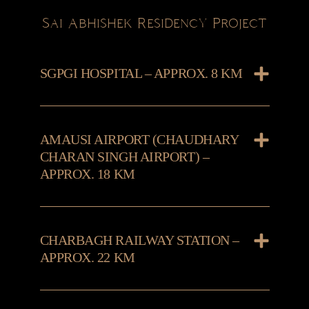
Sai Abhishek Residency Project
SGPGI HOSPITAL – APPROX. 8 KM
AMAUSI AIRPORT (CHAUDHARY
CHARAN SINGH AIRPORT) –
APPROX. 18 KM
CHARBAGH RAILWAY STATION –
APPROX. 22 KM