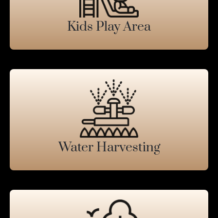
Kids Play Area
Water Harvesting