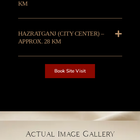
KM
HAZRATGANJ (CITY CENTER) –
APPROX. 28 KM
Book Site Visit
Actual Image Gallery