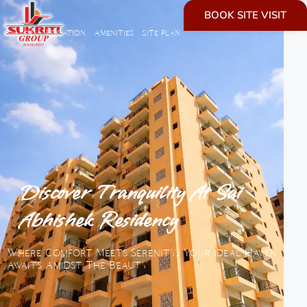
BOOK SITE VISIT
Gallery
Location
Amenities
Site plan
Discover Tranquility At Sai
Abhishek Residency​
Where Comfort Meets Serenity. Your Ideal Haven
Awaits Amidst The Beauty