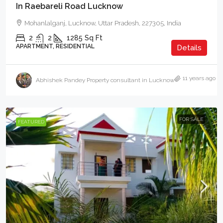
In Raebareli Road Lucknow
Mohanlalganj, Lucknow, Uttar Pradesh, 227305, India
2
2
1285
Sq Ft
APARTMENT, RESIDENTIAL
Details
11 years ago
Abhishek Pandey Property consultant in Lucknow
FOR SALE
FEATURED