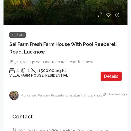
₹5,100,000
FOR SALE
Sai Farm Fresh Farm House With Pool Raebareli
Road, Lucknow
540, Village daluana, raebareli road, lucknow
1
1
1500.00
Sq Ft
VILLA, FARM HOUSE, RESIDENTIAL
Details
11 years ago
Abhishek Pandey Property consultant in Lucknow
Contact
203, 2nd floor, CYBER HEIGHTS Vibhuti Khand