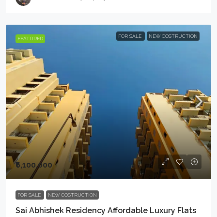
FOR SALE
NEW COSTRUCTION
FEATURED
₹6,100,000
FOR SALE
NEW COSTRUCTION
Sai Abhishek Residency Affordable Luxury Flats