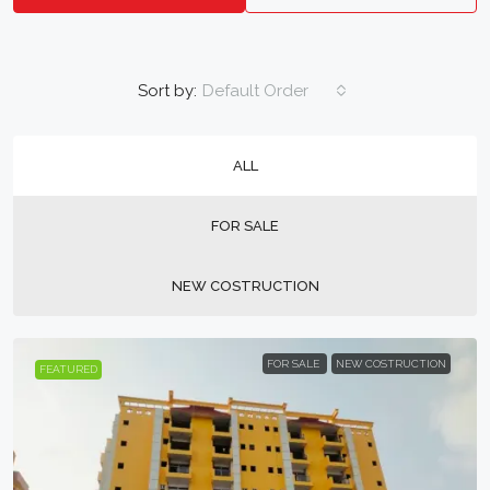
Sort by:
Default Order
ALL
FOR SALE
NEW COSTRUCTION
FOR SALE
NEW COSTRUCTION
FEATURED