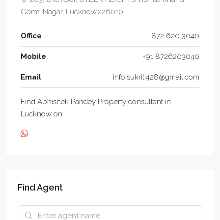
Gomti Nagar, Lucknow.226010
Office
872 620 3040
Mobile
+91 8726203040
Email
info.sukriti428@gmail.com
Find Abhishek Pandey Property consultant in
Lucknow on:
Find Agent