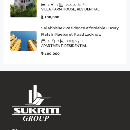
1
1
1500.00
Sq Ft
VILLA, FARM HOUSE, RESIDENTIAL
₹5,100,000
Sai Abhishek Residency Affordable Luxury
Flats In Raebareli Road Lucknow
2
2
1285
Sq Ft
APARTMENT, RESIDENTIAL
₹6,100,000