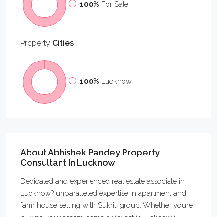
100%
For Sale
Property
Cities
100%
Lucknow
About Abhishek Pandey Property
Consultant In Lucknow
Dedicated and experienced real estate associate in
Lucknow? unparalleled expertise in apartment and
farm house selling with Sukriti group. Whether you’re