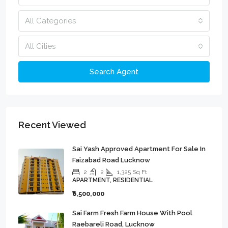
All Categories
All Cities
Search Agent
Recent Viewed
Sai Yash Approved Apartment For Sale In
Faizabad Road Lucknow
2
2
1,325
Sq Ft
APARTMENT, RESIDENTIAL
₹6,500,000
Sai Farm Fresh Farm House With Pool
Raebareli Road, Lucknow