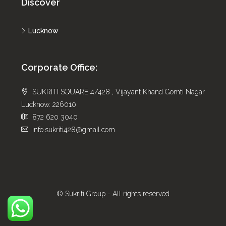
Discover
Lucknow
Corporate Office:
SUKRITI SQUARE 4/428 , Vijayant Khand Gomti Nagar
Lucknow. 226010
872 620 3040
info.sukriti428@gmail.com
© Sukriti Group - All rights reserved