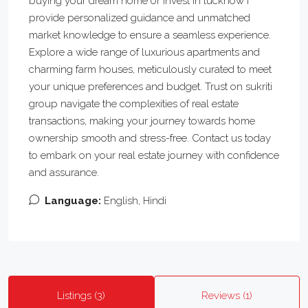
buying your dream home or invest in lucknow i
provide personalized guidance and unmatched
market knowledge to ensure a seamless experience.
Explore a wide range of luxurious apartments and
charming farm houses, meticulously curated to meet
your unique preferences and budget. Trust on sukriti
group navigate the complexities of real estate
transactions, making your journey towards home
ownership smooth and stress-free. Contact us today
to embark on your real estate journey with confidence
and assurance.
Language:
English, Hindi
Listings (3)
Reviews (1)