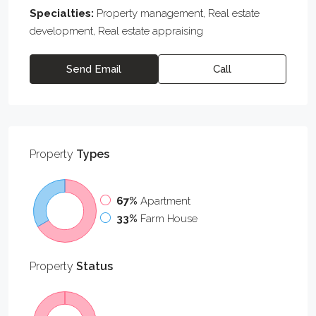
Specialties:
Property management, Real estate
development, Real estate appraising
Send Email
Call
Property
Types
67%
Apartment
33%
Farm House
Property
Status