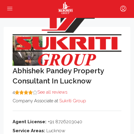
Abhishek Pandey Property
Consultant In Lucknow
4
See all reviews
Company Associate
at
Sukriti Group
Agent License:
+91 8726203040
Service Areas:
Lucknow