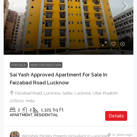
₹6,500,000
FOR SALE
NEW COSTRUCTION
Sai Yash Approved Apartment For Sale In
Faizabad Road Lucknow
Faizabad Road, Lucknow, Sadar, Lucknow, Uttar Pradesh,
226010, India
2
2
1,325
Sq Ft
APARTMENT, RESIDENTIAL
Details
11 years ago
Abhishek Pandey Property consultant in Lucknow